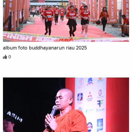
album foto buddhayanarun riau 2025
0