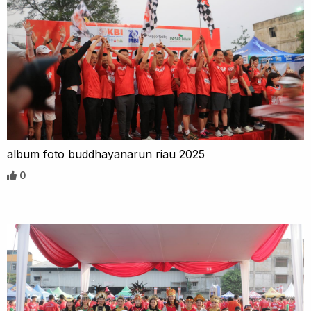
album foto buddhayanarun riau 2025
0