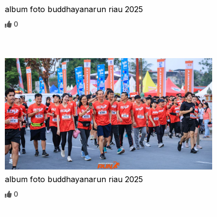
album foto buddhayanarun riau 2025
0
album foto buddhayanarun riau 2025
0