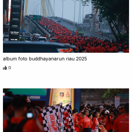
album foto buddhayanarun riau 2025
0