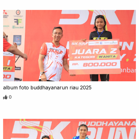
album foto buddhayanarun riau 2025
0