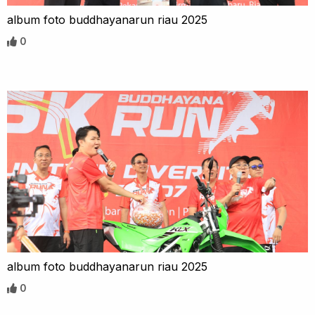
album foto buddhayanarun riau 2025
0
album foto buddhayanarun riau 2025
0