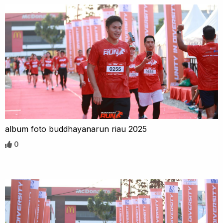
album foto buddhayanarun riau 2025
0