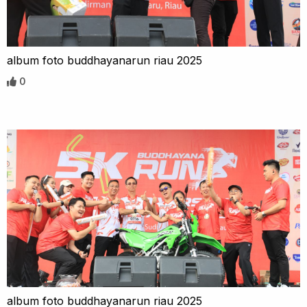
album foto buddhayanarun riau 2025
0
album foto buddhayanarun riau 2025