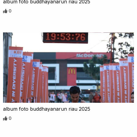
album foto buddhayanarun riau 2025
0
album foto buddhayanarun riau 2025
0