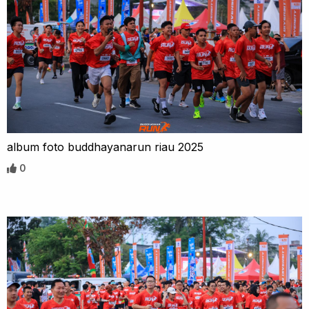
album foto buddhayanarun riau 2025
0