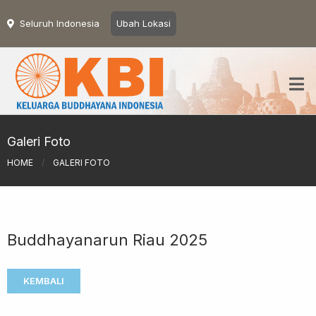
Seluruh Indonesia
Ubah Lokasi
Galeri Foto
HOME
/
GALERI FOTO
Buddhayanarun Riau 2025
KEMBALI