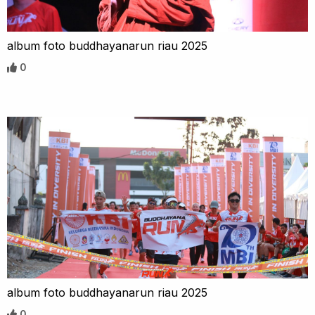
album foto buddhayanarun riau 2025
0
album foto buddhayanarun riau 2025
0