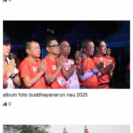
album foto buddhayanarun riau 2025
0