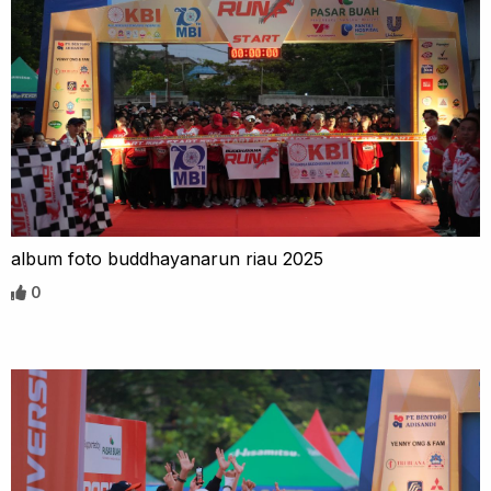
album foto buddhayanarun riau 2025
0