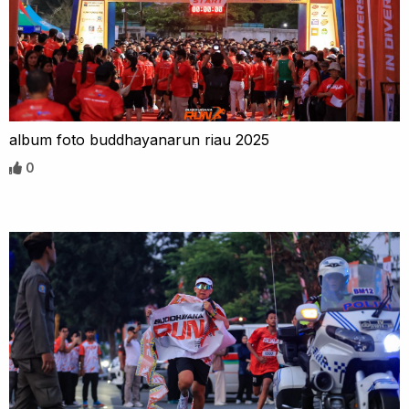
album foto buddhayanarun riau 2025
0