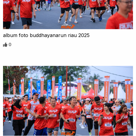
album foto buddhayanarun riau 2025
0