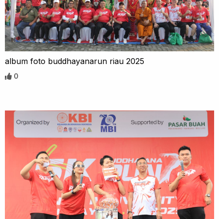
album foto buddhayanarun riau 2025
0