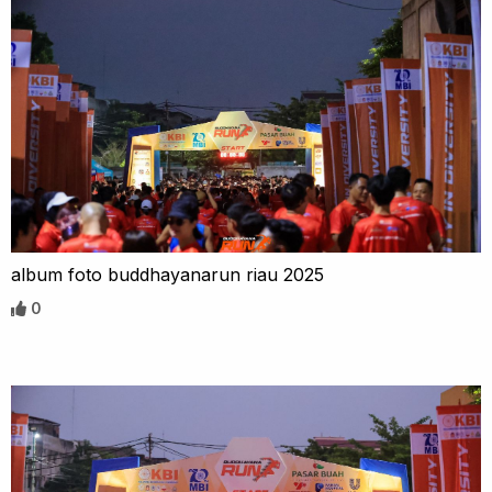
album foto buddhayanarun riau 2025
0