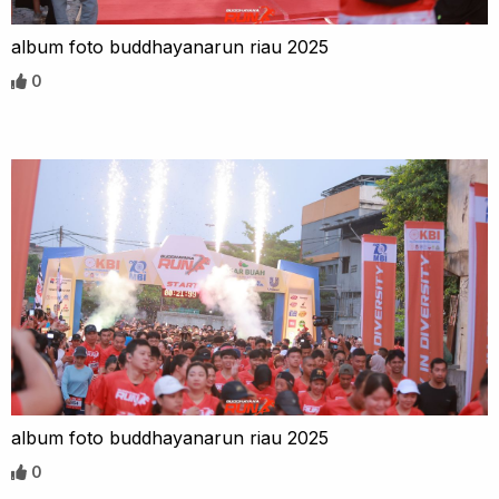
album foto buddhayanarun riau 2025
0
album foto buddhayanarun riau 2025
0