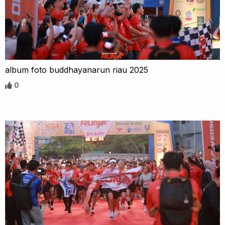
album foto buddhayanarun riau 2025
0