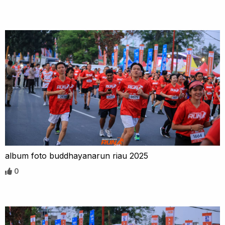
album foto buddhayanarun riau 2025
0