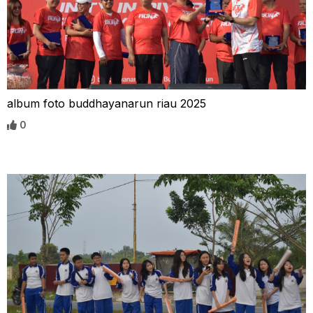
album foto buddhayanarun riau 2025
0