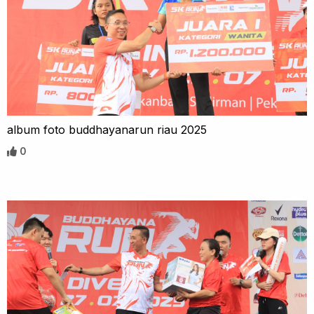
album foto buddhayanarun riau 2025
0