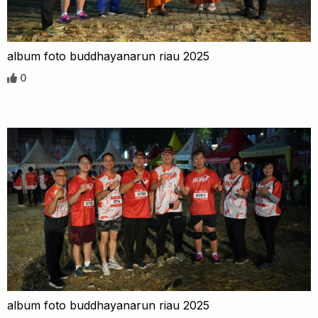
album foto buddhayanarun riau 2025
0
album foto buddhayanarun riau 2025