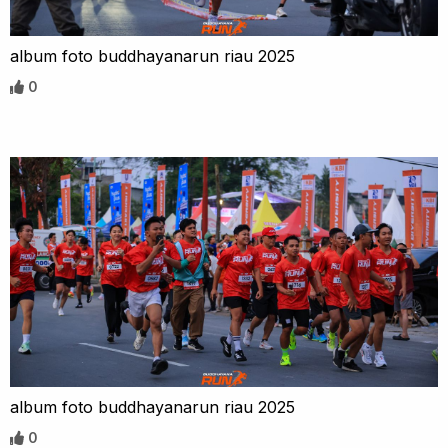
album foto buddhayanarun riau 2025
0
album foto buddhayanarun riau 2025
0