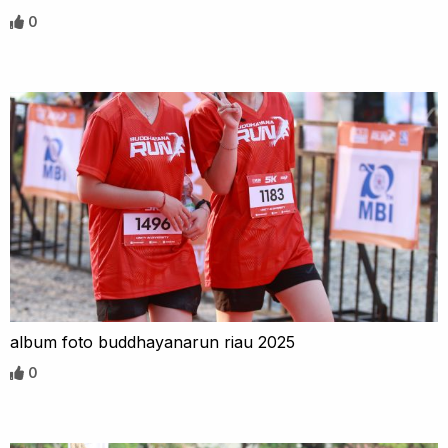
0
album foto buddhayanarun riau 2025
0