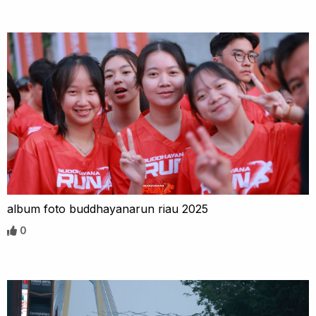
album foto buddhayanarun riau 2025
0