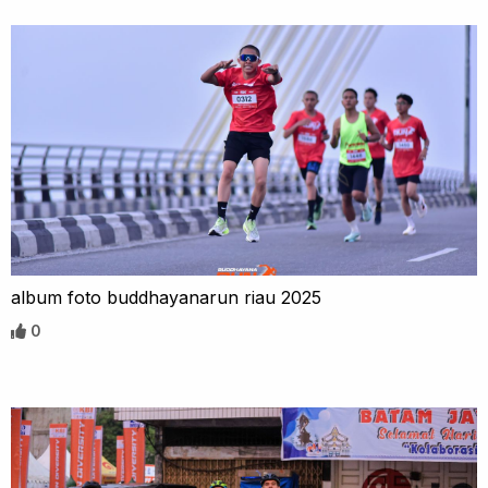
album foto buddhayanarun riau 2025
0