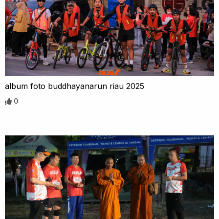
album foto buddhayanarun riau 2025
0