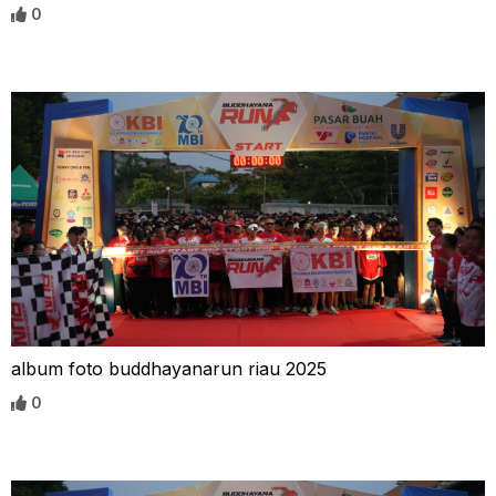
0
album foto buddhayanarun riau 2025
0