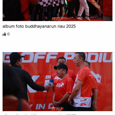
album foto buddhayanarun riau 2025
0