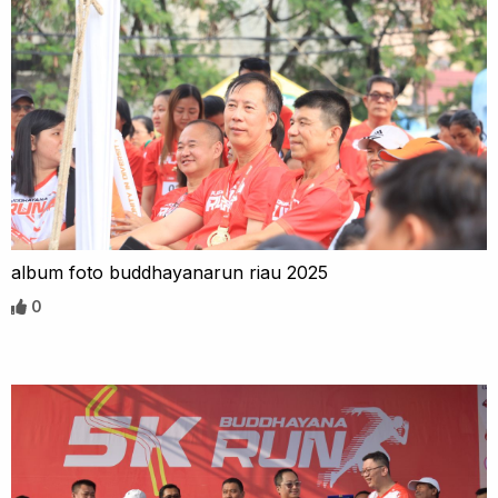
album foto buddhayanarun riau 2025
0